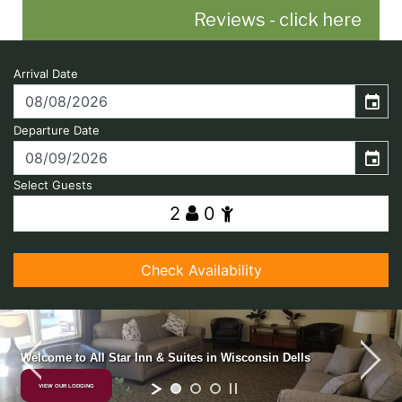
Reviews - click here
photo coming soon...
Welcome to All Star Inn & Suites in Wisconsin Dells
VIEW OUR LODGING