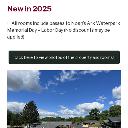
New in 2025
All rooms include passes to Noah’s Ark Waterpark
Memorial Day – Labor Day (No discounts may be
applied)
click here to view photos of the property and rooms!