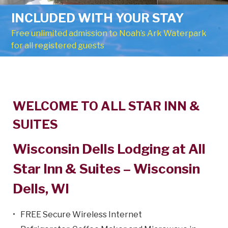
INCLUDED WITH YOUR STAY
Free unlimited admission to Noah’s Ark Waterpark
for all registered guests
Welcome
WELCOME TO ALL STAR INN &
SUITES
Wisconsin Dells Lodging at All
Star Inn & Suites – Wisconsin
Dells, WI
FREE Secure Wireless Internet