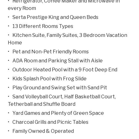
Refrigerator, Coffee Maker and Microwave in
every Room
Serta Prestige King and Queen Beds
13 Different Rooms Types
Kitchen Suite, Family Suites, 3 Bedroom Vacation
Home
Pet and Non-Pet Friendly Rooms
ADA Room and Parking Stall with Aisle
Outdoor Heated Pool with a 9 Foot Deep End
Kids Splash Pool with Frog Slide
Play Ground and Swing Set with Sand Pit
Sand Volleyball Court, Half Basketball Court,
Tetherball and Shuffle Board
Yard Games and Plenty of Green Space
Charcoal Grills and Picnic Tables
Family Owned & Operated