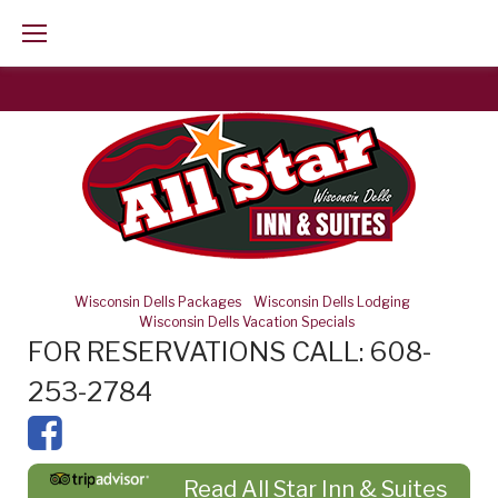
Skip
to
content
Wisconsin Dells Packages
-
Wisconsin Dells Lodging
-
Wisconsin Dells Vacation Specials
FOR RESERVATIONS CALL: 608-
253-2784
Read All Star Inn & Suites