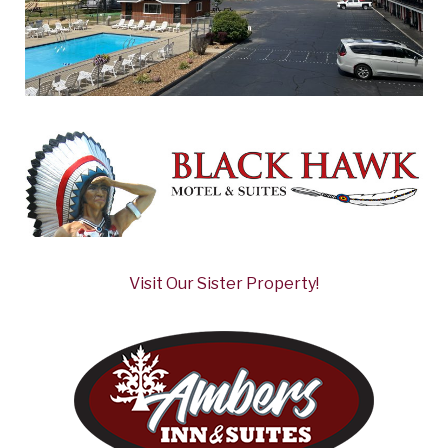
Visit Our Sister Property!