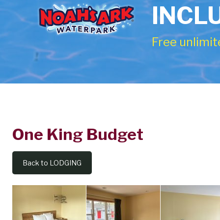
INCL
Free unlimit
One King Budget
One
King
Back to LODGING
Budget