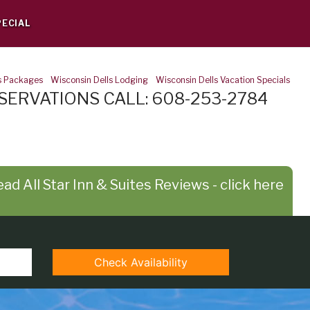
PECIAL
s Packages
-
Wisconsin Dells Lodging
-
Wisconsin Dells Vacation Specials
SERVATIONS CALL: 608-253-2784
ad All Star Inn & Suites Reviews - click here