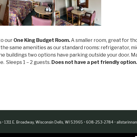
to our
One King Budget Room.
A smaller room, great for th
l the same amenities as our standard rooms: refrigerator, mi
 alone buildings two options have parking outside your door.
ne. Sleeps 1 – 2 guests.
Does not have a pet friendly option
es • 1311 E. Broadway, Wisconsin Dells, WI 53965 • 608-253-2784 •
allstarinn
Web Design & Development by
Finishline Studios