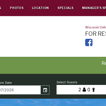
G
PHOTOS
LOCATION
SPECIALS
MANAGER’S S
Wisconsin Dell
FOR RE
Re