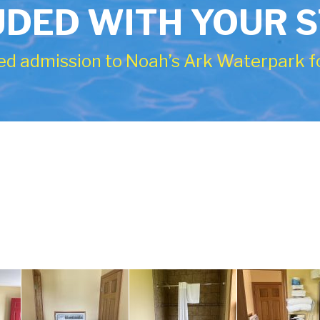
UDED WITH YOUR 
ed admission to Noah’s Ark Waterpark fo