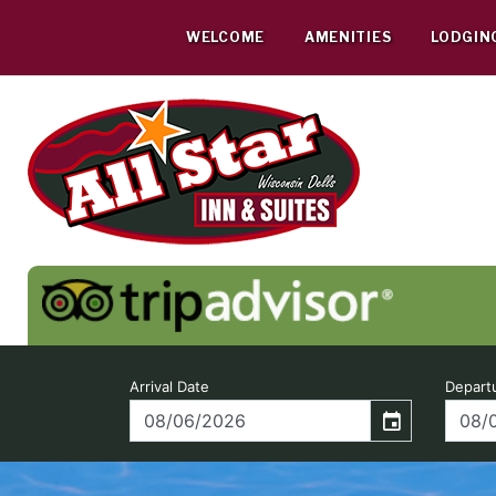
Skip
to
WELCOME
AMENITIES
LODGIN
content