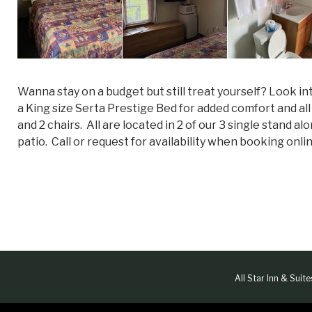
Wanna stay on a budget but still treat yourself? Look in
a King size Serta Prestige Bed for added comfort and al
and 2 chairs. All are located in 2 of our 3 single stand
patio. Call or request for availability when booking onli
All Star Inn & Suit