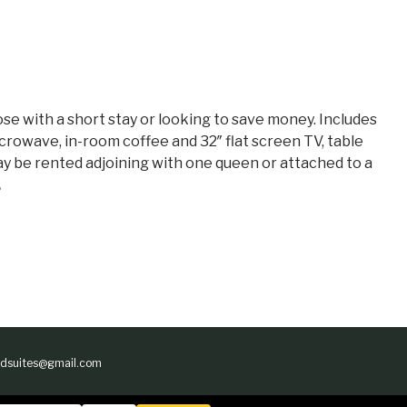
ose with a short stay or looking to save money. Includes
crowave, in-room coffee and 32″ flat screen TV, table
 May be rented adjoining with one queen or attached to a
.
andsuites@gmail.com