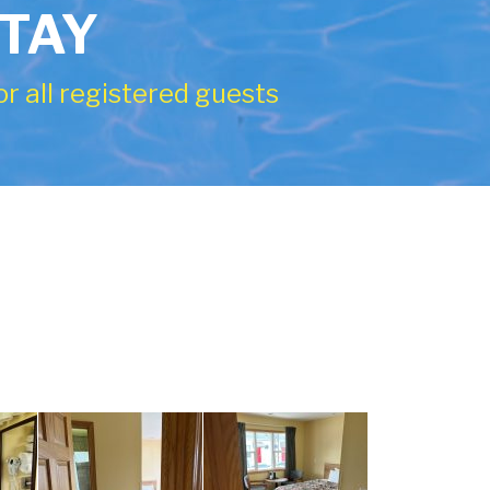
STAY
r all registered guests