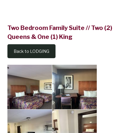
Two
Two Bedroom Family Suite // Two (2)
Bedroom
Queens & One (1) King
Family
Suite
Back to LODGING
//
Two
(2)
Queens
&
One
(1)
King