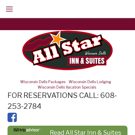
Skip
to
content
Wisconsin Dells Packages
-
Wisconsin Dells Lodging
-
Wisconsin Dells Vacation Specials
FOR RESERVATIONS CALL: 608-
253-2784
Read All Star Inn & Suites