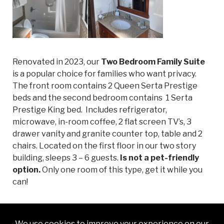
Renovated in 2023, our
Two Bedroom Family Suite
is a popular choice for families who want privacy.
The front room contains 2 Queen Serta Prestige
beds and the second bedroom contains 1 Serta
Prestige King bed. Includes refrigerator,
microwave, in-room coffee, 2 flat screen TV’s, 3
drawer vanity and granite counter top, table and 2
chairs. Located on the first floor in our two story
building, sleeps 3 – 6 guests.
Is not a pet-friendly
option.
Only one room of this type, get it while you
can!