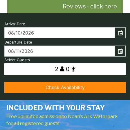
Reviews - click here
INCLUDED WITH YOUR STAY
Free unlimited admission to Noah’s Ark Waterpark
for all registered guests