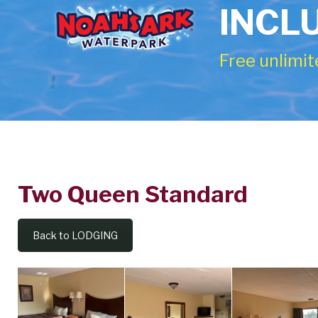
INCL
Free unlimit
Two Queen Standard
Two
Queen
Back to LODGING
Standard