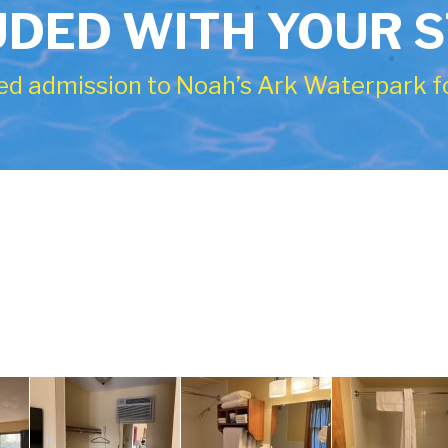
UDED WITH YOUR 
ed admission to Noah’s Ark Waterpark fo