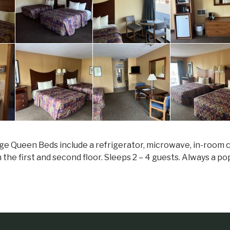
ge Queen Beds include a refrigerator, microwave, in-room cof
n the first and second floor. Sleeps 2 – 4 guests. Always a p