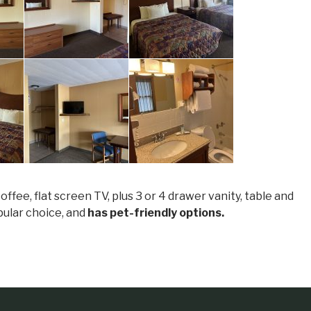
fee, flat screen TV, plus 3 or 4 drawer vanity, table and
opular choice, and
has pet-friendly options.