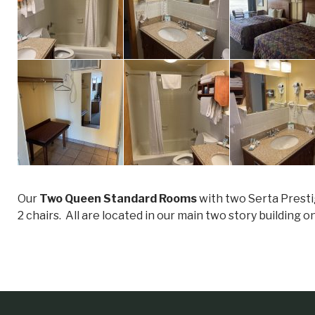
Our
Two Queen Standard Rooms
with two Serta Presti
2 chairs. All are located in our main two story building o