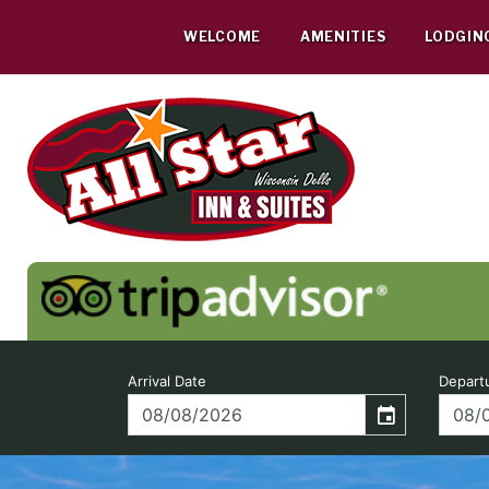
Skip
to
WELCOME
AMENITIES
LODGIN
content