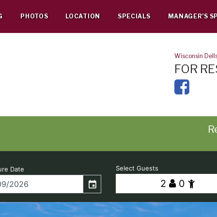
G
PHOTOS
LOCATION
SPECIALS
MANAGER’S S
Wisconsin Dell
FOR RE
Re