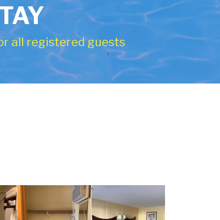
STAY
r all registered guests