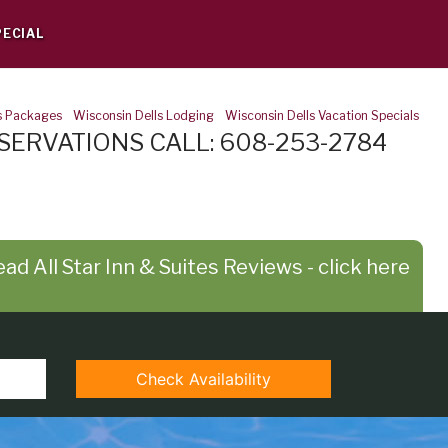
PECIAL
s Packages
-
Wisconsin Dells Lodging
-
Wisconsin Dells Vacation Specials
SERVATIONS CALL: 608-253-2784
ad All Star Inn & Suites Reviews - click here